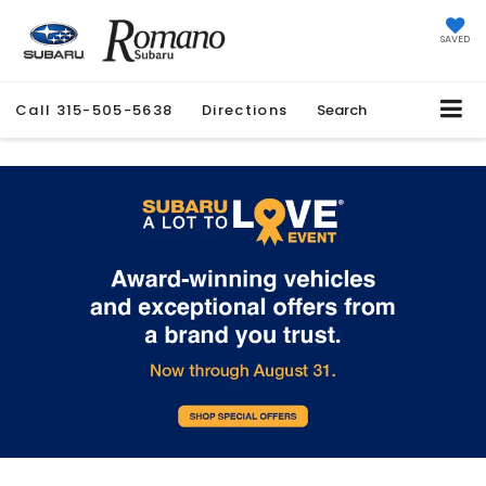
SAVED
Call
315-505-5638
Directions
Search