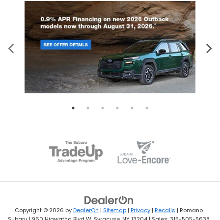
Copyright © 2026
by
DealerOn
|
Sitemap
|
Privacy
|
Recalls
| Romano
Subaru
|
960 Hiawatha Blvd W,
Syracuse,
NY
13204
| Sales:
315-505-5638