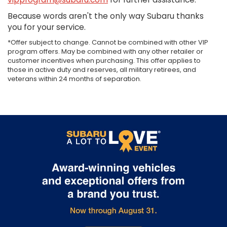
Because words aren't the only way Subaru thanks
you for your service.
*Offer subject to change. Cannot be combined with other VIP
program offers. May be combined with any other retailer or
customer incentives when purchasing. This offer applies to
those in active duty and reserves, all military retirees, and
veterans within 24 months of separation.