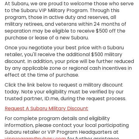
At Subaru, we are proud to welcome those who serve
to the Subaru VIP Military Program. Through this
program, those in active duty and reserves, all
military retirees, and veterans within 24 months of
separation may be eligible to receive $500 off the
purchase or lease of a new Subaru.
Once you negotiate your best price with a Subaru
retailer, you'll receive the additional $500 military
discount. In addition, your price will be further reduced
by any applicable zone or regional cash incentives in
effect at the time of purchase.
Click the link below to request a military discount
today. Note your eligibility must be verified by our
trusted partner, ID.me, during the request process.
Request A Subaru Military Discount
For complete program details and eligibility
information, please contact your local participating
Subaru retailer or VIP Program Headquarters at
vipprogram@subaru.com
for further assistance.