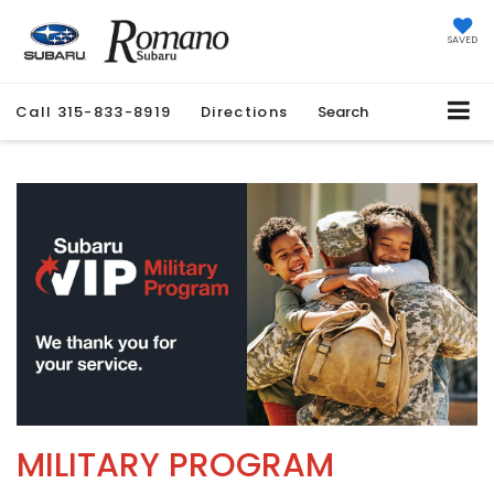
SAVED
Call
315-833-8919
Directions
Search
MILITARY PROGRAM