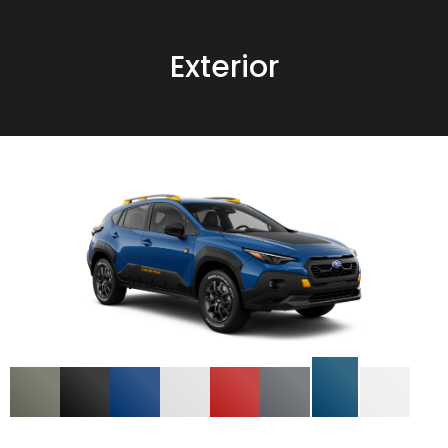
Exterior