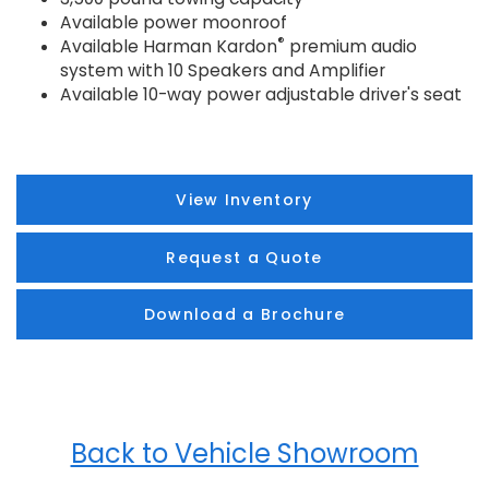
Available power moonroof
®
Available Harman Kardon
premium audio
system with 10 Speakers and Amplifier
Available 10-way power adjustable driver's seat
View Inventory
Request a Quote
Download a Brochure
Back to Vehicle Showroom