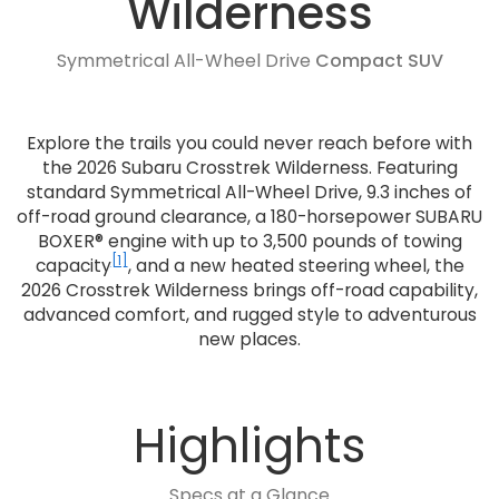
Wilderness
Symmetrical All-Wheel Drive
Compact SUV
Explore the trails you could never reach before with
the 2026 Subaru Crosstrek Wilderness. Featuring
standard Symmetrical All-Wheel Drive, 9.3 inches of
off-road ground clearance, a 180-horsepower SUBARU
BOXER® engine with up to 3,500 pounds of towing
[1]
capacity
, and a new heated steering wheel, the
2026 Crosstrek Wilderness brings off-road capability,
advanced comfort, and rugged style to adventurous
new places.
Highlights
Specs at a Glance