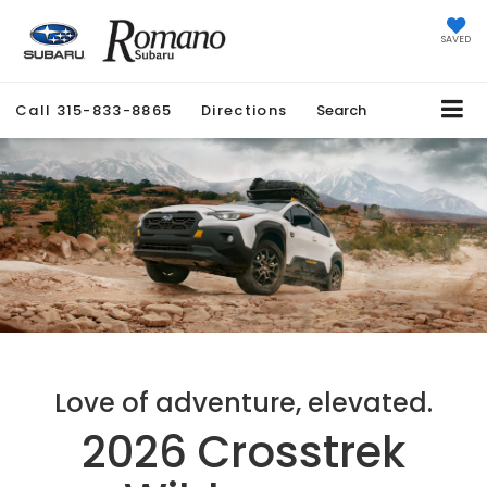
SAVED
Call
315-833-8865
Directions
Search
Love of adventure, elevated.
2026 Crosstrek