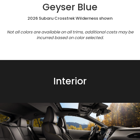
Geyser Blue
2026 Subaru Crosstrek Wilderness shown
Not all colors are available on all trims, additional costs may be
incurred based on color selected.
Interior