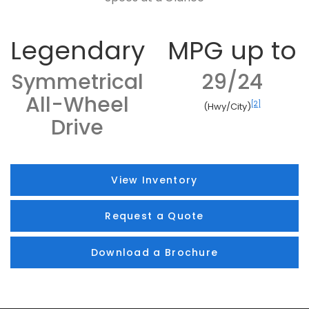
Legendary
MPG up to
Symmetrical
29/24
All-Wheel
[2]
(Hwy/City)
Drive
View Inventory
Request a Quote
Download a Brochure