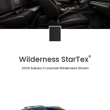
®
Wilderness StarTex
2026 Subaru Crosstrek Wilderness Shown