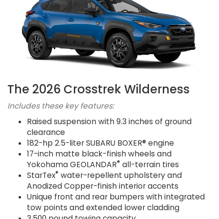
The 2026 Crosstrek Wilderness
Includes these key features:
Raised suspension with 9.3 inches of ground
clearance
182-hp 2.5-liter SUBARU BOXER® engine
17-inch matte black-finish wheels and
®
Yokohama GEOLANDAR
all-terrain tires
®
StarTex
water-repellent upholstery and
Anodized Copper-finish interior accents
Unique front and rear bumpers with integrated
tow points and extended lower cladding
3,500 pound towing capacity