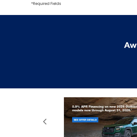
*Required Fields