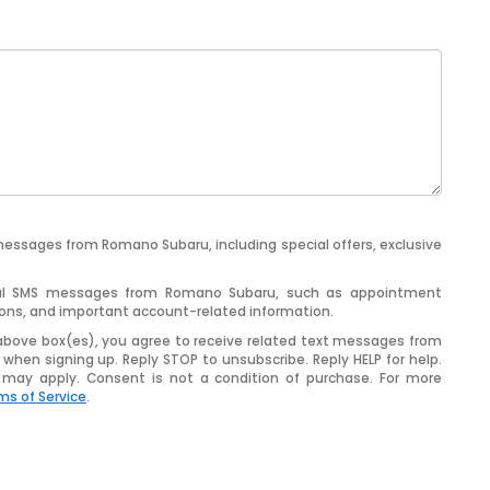
messages from Romano Subaru, including special offers, exclusive
ional SMS messages from Romano Subaru, such as appointment
tions, and important account-related information.
above box(es), you agree to receive related text messages from
when signing up. Reply
STOP
to unsubscribe. Reply
HELP
for help.
may apply. Consent is not a condition of purchase. For more
ms of Service
.