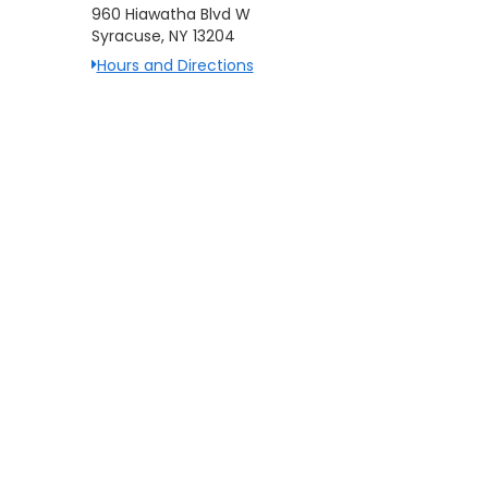
960 Hiawatha Blvd W
Syracuse, NY 13204
Hours and Directions