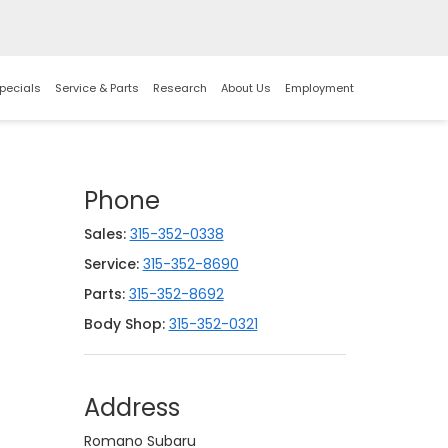
pecials
Service & Parts
Research
About Us
Employment
Phone
Sales:
315-352-0338
Service:
315-352-8690
Parts:
315-352-8692
Body Shop:
315-352-0321
Address
Romano Subaru