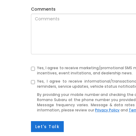
Comments
Yes, I agree to receive marketing/promotional SMS 
incentives, event invitations, and dealership news.
Yes, I agree to receive informational/transact
reminders, service updates, vehicle status notifica
By providing your mobile number and checking the 
Romano Subaru at the phone number you provided 
Message frequency varies. Message & data rates 
information, please review our
Privacy Policy
and
Ter
Let's Talk