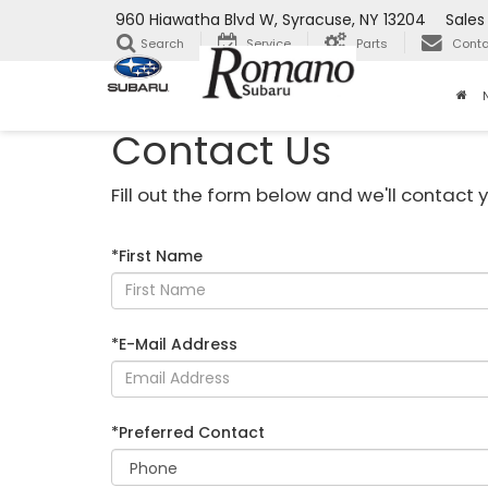
960 Hiawatha Blvd W, Syracuse, NY 13204
Sales
Search
Service
Parts
Conta
Contact Us
Fill out the form below and we'll contact y
*First Name
*E-Mail Address
*Preferred Contact