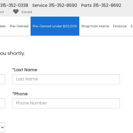
315-352-0338
Service
315-352-8690
Parts
315-352-8692
ct
Saved
New
Pre-Owned
Pre-Owned under $20,000
Shop from Home
Finance
S
ou shortly.
*Last Name
*Phone