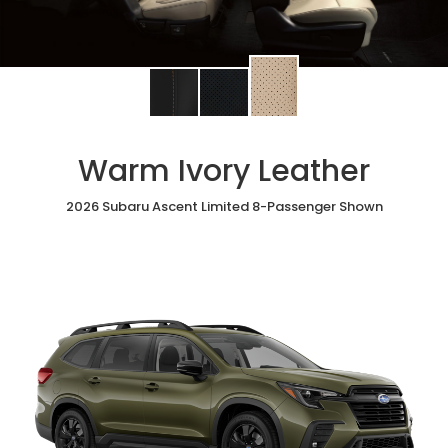
Change
Change
Change
interior
interior
interior
color
color
color
to
to
to
Warm Ivory Leather
Warm
Black
Slate
Ivory
StarTex®
Black
Leather
2026 Subaru Ascent Limited 8-Passenger Shown
Leather