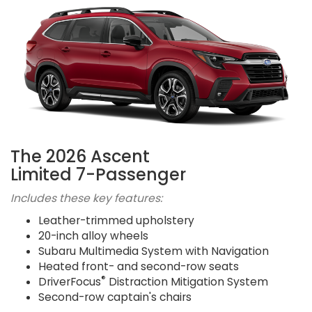
The 2026 Ascent
Limited 7-Passenger
Includes these key features:
Leather-trimmed upholstery
20-inch alloy wheels
Subaru Multimedia System with Navigation
Heated front- and second-row seats
®
DriverFocus
Distraction Mitigation System
Second-row captain's chairs