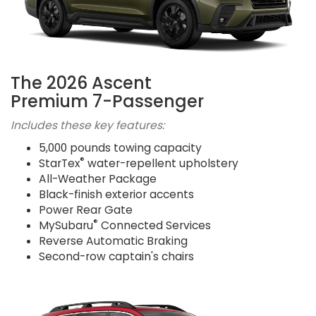
The 2026 Ascent
Premium 7-Passenger
Includes these key features:
5,000 pounds towing capacity
®
StarTex
water-repellent upholstery
All-Weather Package
Black-finish exterior accents
Power Rear Gate
®
MySubaru
Connected Services
Reverse Automatic Braking
Second-row captain's chairs