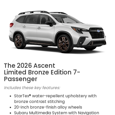
The 2026 Ascent
Limited Bronze Edition 7-
Passenger
Includes these key features:
StarTex® water-repellent upholstery with
bronze contrast stitching
20-inch bronze-finish alloy wheels
Subaru Multimedia System with Navigation