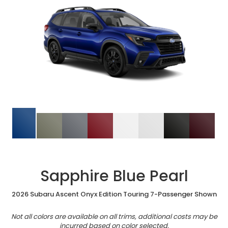
Sapphire Blue Pearl
2026 Subaru Ascent Onyx Edition Touring 7-Passenger Shown
Not all colors are available on all trims, additional costs may be
incurred based on color selected.