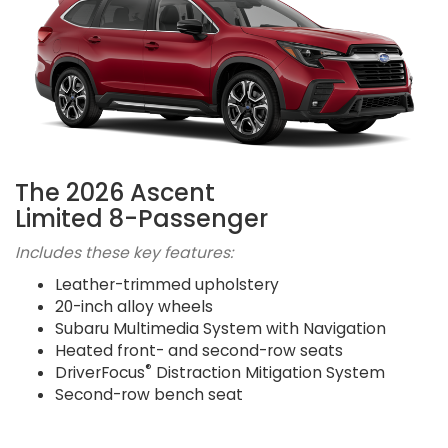
The 2026 Ascent
Limited 8-Passenger
Includes these key features:
Leather-trimmed upholstery
20-inch alloy wheels
Subaru Multimedia System with Navigation
Heated front- and second-row seats
®
DriverFocus
Distraction Mitigation System
Second-row bench seat