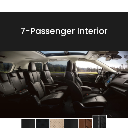
7-Passenger Interior
Change
Change
Change
Change
Change
Change