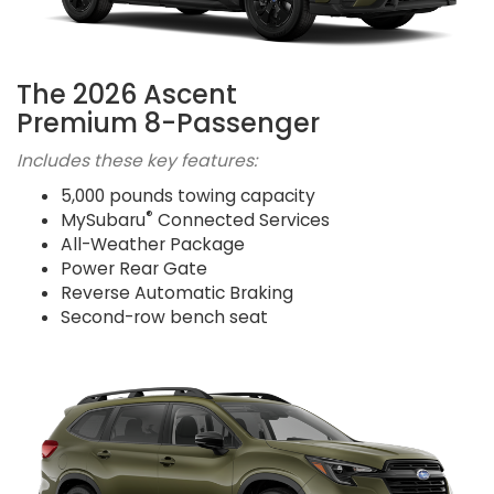
The 2026 Ascent
Premium 8-Passenger
Includes these key features:
5,000 pounds towing capacity
®
MySubaru
Connected Services
All-Weather Package
Power Rear Gate
Reverse Automatic Braking
Second-row bench seat