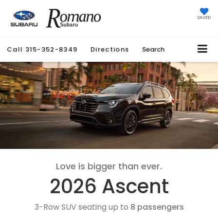
SAVED
Call
315-352-8349
Directions
Search
Love is bigger than ever.
2026 Ascent
3-Row SUV seating up to
8 passengers