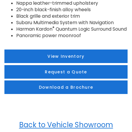
Nappa leather-trimmed upholstery
20-inch black-finish alloy wheels
Black grille and exterior trim
Subaru Multimedia System with Navigation
®
Harman Kardon
Quantum Logic Surround Sound
Panoramic power moonroof
View Inventory
Request a Quote
Download a Brochure
Back to Vehicle Showroom