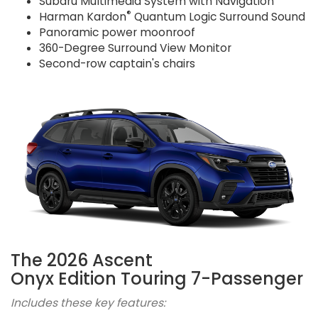
Subaru Multimedia System with Navigation
®
Harman Kardon
Quantum Logic Surround Sound
Panoramic power moonroof
360-Degree Surround View Monitor
Second-row captain's chairs
The 2026 Ascent
Onyx Edition Touring 7-Passenger
Includes these key features: