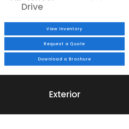
Drive
View Inventory
Request a Quote
Download a Brochure
Exterior