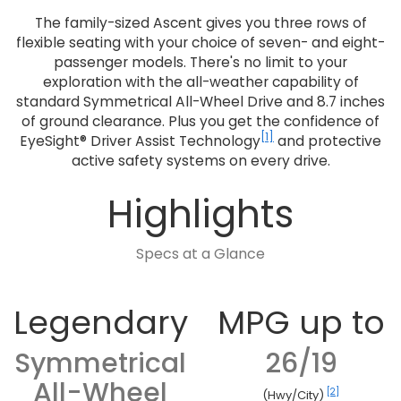
The family-sized Ascent gives you three rows of
flexible seating with your choice of seven- and eight-
passenger models. There's no limit to your
exploration with the all-weather capability of
standard Symmetrical All-Wheel Drive and 8.7 inches
of ground clearance. Plus you get the confidence of
[1]
EyeSight® Driver Assist Technology
and protective
active safety systems on every drive.
Highlights
Specs at a Glance
Legendary
MPG up to
Symmetrical
26/19
All-Wheel
[2]
(Hwy/City)