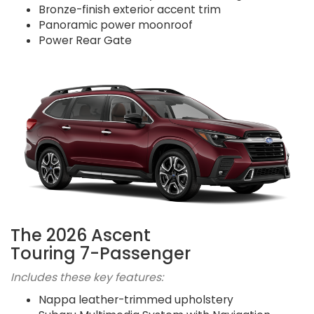
Bronze-finish exterior accent trim
Panoramic power moonroof
Power Rear Gate
The 2026 Ascent
Touring 7-Passenger
Includes these key features:
Nappa leather-trimmed upholstery