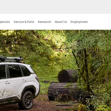
pecials
Service & Parts
Research
About Us
Employment