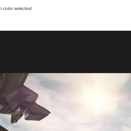
n color selected.