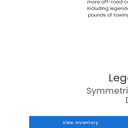
more off-road ca
including legend
pounds of towin
Leg
Symmetri
View Inventory