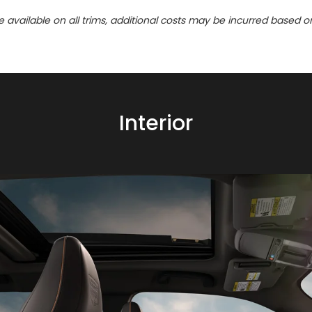
re available on all trims, additional costs may be incurred based o
Interior