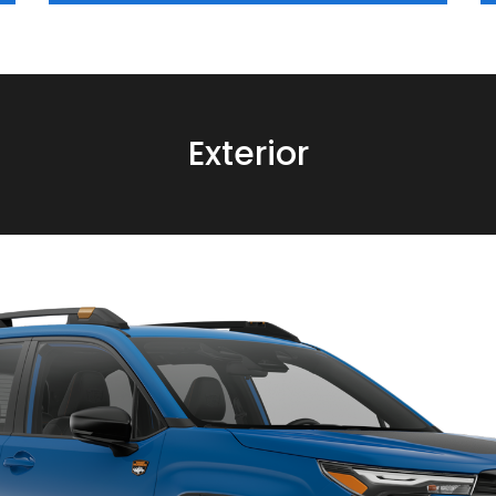
Exterior