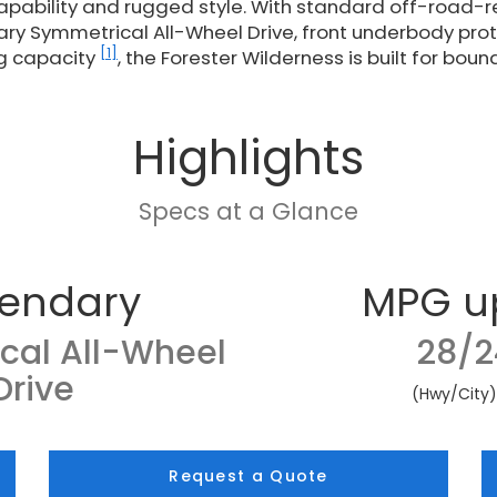
pability and rugged style. With standard off-road-
ary Symmetrical All-Wheel Drive, front underbody prot
[1]
g capacity
, the Forester Wilderness is built for boun
Highlights
Specs at a Glance
endary
MPG u
cal All-Wheel
28/2
Drive
(Hwy/City
Request a Quote