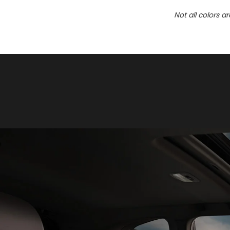
Not all colors a