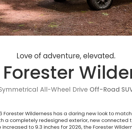
Love of adventure, elevated.
 Forester Wilde
Symmetrical All-Wheel Drive
Off-Road SU
 Forester Wilderness has a daring new look to match
th a completely redesigned exterior, new connected 
increased to 9.3 inches for 2026, the Forester Wilder