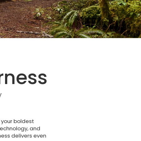
rness
V
 your boldest
technology, and
ness delivers even