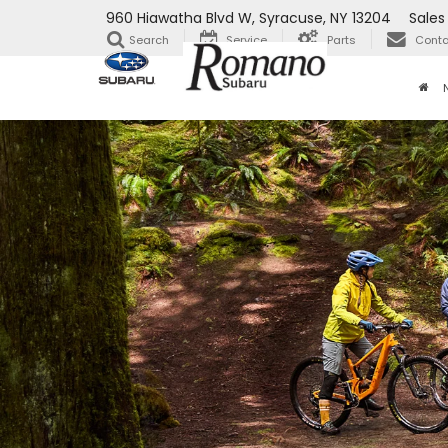
960 Hiawatha Blvd W, Syracuse, NY 13204
Sales
Search
Service
Parts
Conta