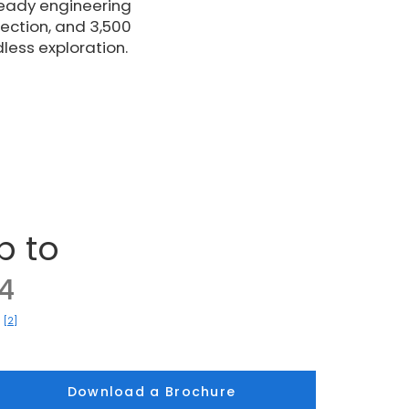
ready engineering
ection, and 3,500
dless exploration.
p to
4
[2]
)
Download a Brochure