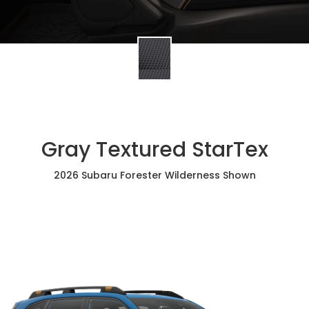
Gray Textured StarTex
2026 Subaru Forester Wilderness Shown