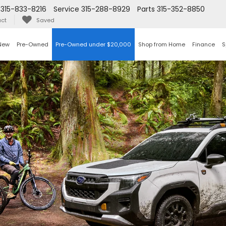
315-833-8216
Service
315-288-8929
Parts
315-352-8850
ct
Saved
New
Pre-Owned
Pre-Owned under $20,000
Shop from Home
Finance
S