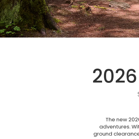
2026
The new 2026
adventures. Wi
ground clearance 