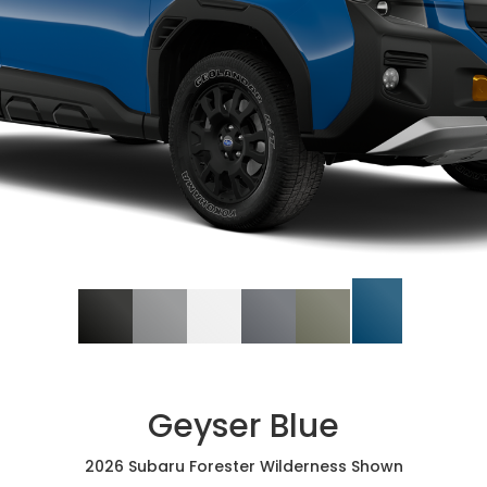
Geyser Blue
2026 Subaru Forester Wilderness Shown