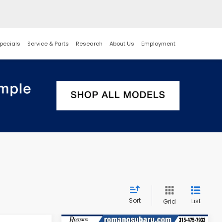
pecials
Service & Parts
Research
About Us
Employment
Sort
List
Grid