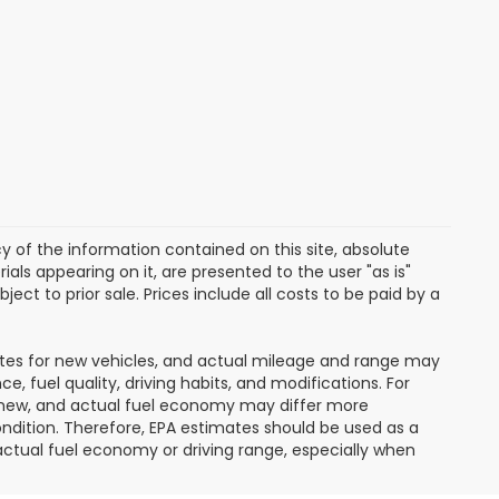
of the information contained on this site, absolute
als appearing on it, are presented to the user "as is"
ject to prior sale. Prices include all costs to be paid by a
ates for new vehicles, and actual mileage and range may
, fuel quality, driving habits, and modifications. For
 new, and actual fuel economy may differ more
condition. Therefore, EPA estimates should be used as a
ctual fuel economy or driving range, especially when