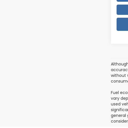
Although
accuracy
without w
consumer
Fuel eco
vary dep
used veh
signific
general 
consider