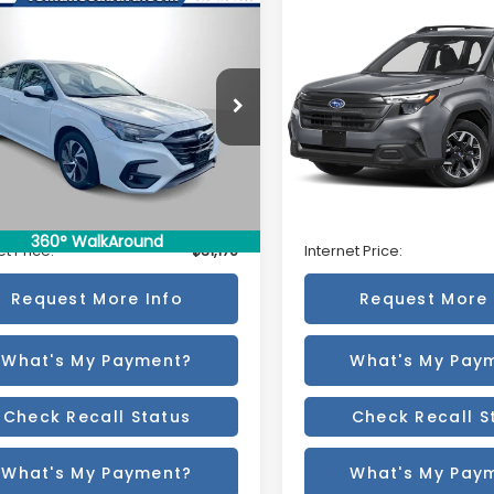
mpare Vehicle
Compare Vehicle
$31,170
$31,170
Subaru Legacy
2025
Subaru Forester
mium
AWD
BEST PRICE
BEST PRICE
S3BWAF64S3028765
Stock:
12076PS
VIN:
JF2SLDACXSH578631
Sto
:
SAD
Model:
SFB
Less
Less
3 mi
19,276 mi
Ext.
Int.
 Price:
$30,995
Retail Price:
ee
+$175
Doc Fee
360° WalkAround
et Price:
$31,170
Internet Price:
Request More Info
Request More 
What's My Payment?
What's My Pay
Check Recall Status
Check Recall S
What's My Payment?
What's My Pay