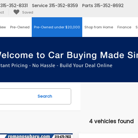
315-352-8331
Service
315-352-8359
Parts
315-352-8692
ct
Saved
New
Pre-Owned
Pre-Owned under $20,000
Shop from Home
Finance
S
Search
4 vehicles found