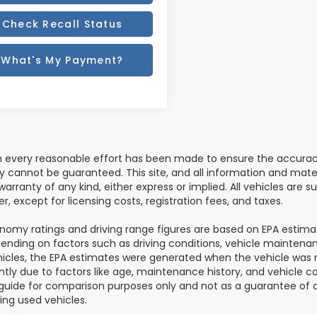
Check Recall Status
What's My Payment?
 every reasonable effort has been made to ensure the accuracy 
 cannot be guaranteed. This site, and all information and materi
arranty of any kind, either express or implied. All vehicles are sub
, except for licensing costs, registration fees, and taxes.
nomy ratings and driving range figures are based on EPA estim
ending on factors such as driving conditions, vehicle maintenance
icles, the EPA estimates were generated when the vehicle was
antly due to factors like age, maintenance history, and vehicle 
guide for comparison purposes only and not as a guarantee of a
ing used vehicles.