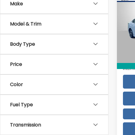
Co
Make
2025
Pre
Model & Trim
VIN:
4
Model
Body Type
2,88
Retail
Doc F
Price
Intern
Color
Fuel Type
Transmission