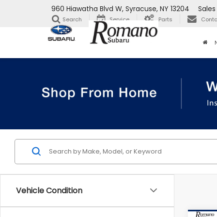
960 Hiawatha Blvd W, Syracuse, NY 13204
Sales
Search
Service
Parts
Conta
Vehicle Condition